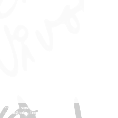
Lea Vivot Foundation
leavivot@hotmail.com