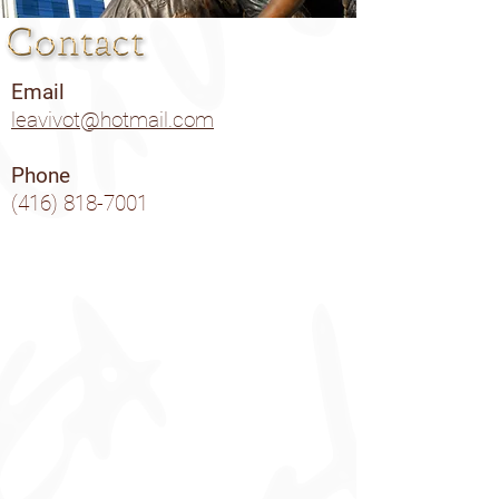
Email
leavivot@hotmail.com
Phone
(416) 818-7001