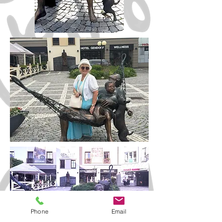
Phone
Email