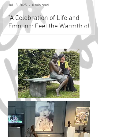
Jul 13, 2025
0 min read
"A Celebration of Life and
Emotion: Feel the Warmth of
Lea Vivot's Iconic Bronze
Sculptures at Masaryk
Museum, Lány, Czech Republic"
- Extended Till May 2027