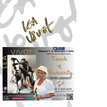
Phone:
(416) 818-7001