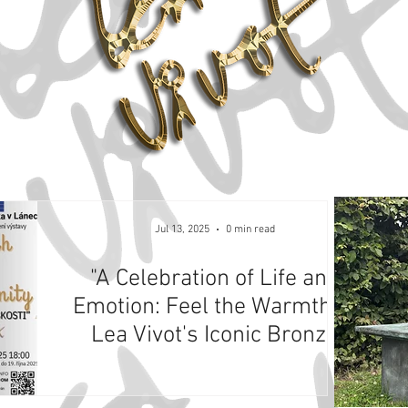
Jul 13, 2025
0 min read
"A Celebration of Life and
Emotion: Feel the Warmth of
Lea Vivot's Iconic Bronze
Sculptures at Masaryk
Museum, Lány, Czech