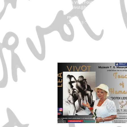
Lea Vivot Foundation
leavivot@hotmail.com
Phone:
(416) 818-7001