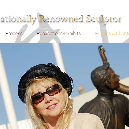
Process
Publications/Exhibits
Friends & Client