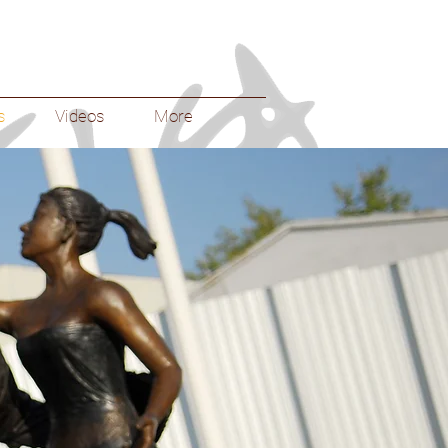
s
Videos
More