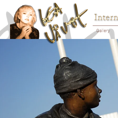
Gallery