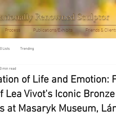
Process
Publications/Exhibits
Friends & Client
0 Lists
Trending
0 min read
ation of Life and Emotion: 
 Lea Vivot's Iconic Bronze
s at Masaryk Museum, Lán