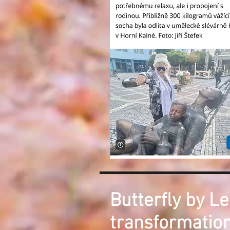
Butterfly by Le
transformation