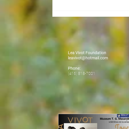
Lea Vivot Foundation
leavivot@hotmail.com
Phone:
(416) 818-7001