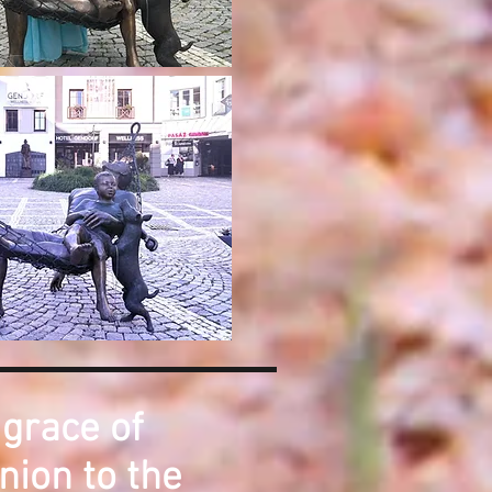
 grace of
nion to the