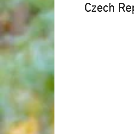
Czech Rep