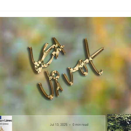
Jul 13, 2025
0 min read