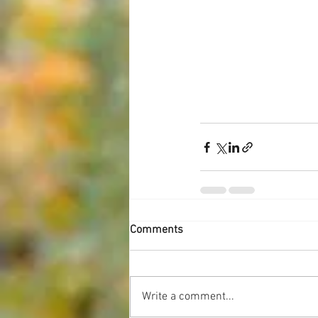
Comments
Write a comment...