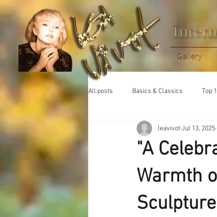
Gallery
All posts
Basics & Classics
Top 1
leavivot
Jul 13, 2025
"A Celebr
Warmth of
Sculpture