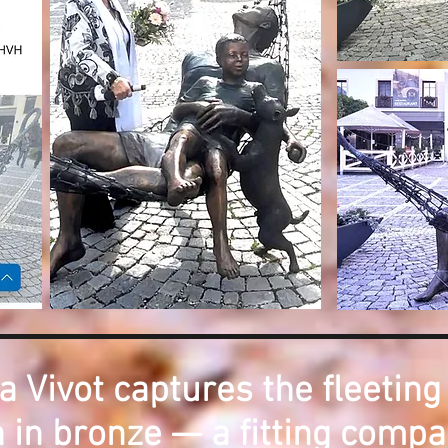
a Vivot captures the fleeting
 in bronze — a fitting compa