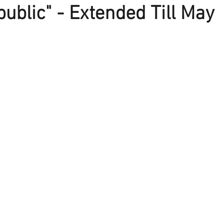
ublic" - Extended Till May