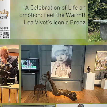
"A Celebration of Life and
Emotion: Feel the Warmth of
Lea Vivot's Iconic Bronze
Sculptures at Masaryk
Museum, Lány, Czech
Republic" - Extended Till May
2027