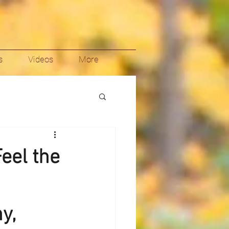
s
Videos
More
Feel the
y,