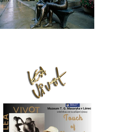
Lea Vivot Foundation
leavivot@hotmail.com
Phone:
(416) 818-7001