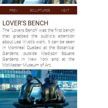
PREV
SCULPTURES
NEXT
LOVER'S BENCH
The "Lovers Bench" was the first bench
that grabbed the public's attention
about Lea Vivot's work. It can be seen
in Montreal Quebec at the Botanical
Gardens, outside Madison Square
Gardens in New York and at the
McMaster Museum of Art.