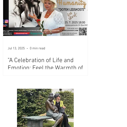
Jul 13, 2025
0 min read
"A Celebration of Life and
Emotion: Feel the Warmth of
Lea Vivot's Iconic Bronze
Sculptures at Masaryk
Museum, Lány, Czech Republic"
- Extended Till May 2027