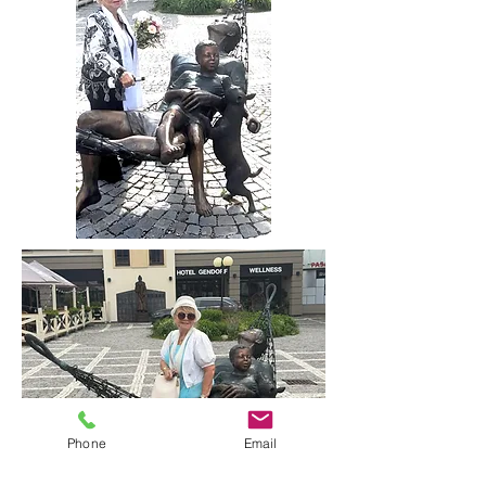
Phone
Email