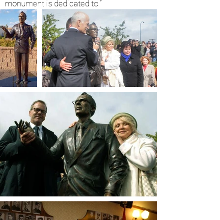
monument is dedicated to.”