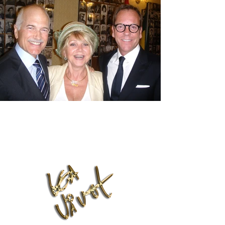
Lea Vivot Foundation
leavivot@hotmail.com
Phone:
(416) 818-7001