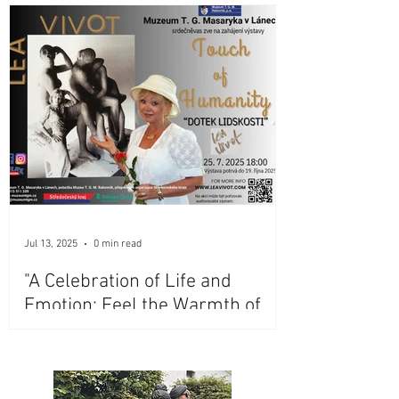
Jul 13, 2025
0 min read
"A Celebration of Life and
Emotion: Feel the Warmth of
Lea Vivot's Iconic Bronze
Sculptures at Masaryk
Museum, Lány, Czech Republic"