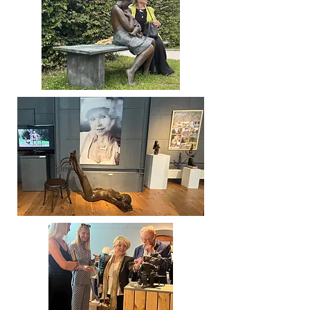
- Extended Till May 2027