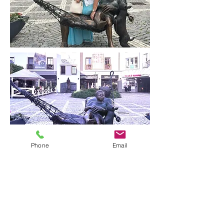
Phone
Email
Butterfly by Lea Vivot
captures the fleeting grace of
transformation in bronze — a
fitting companion to the