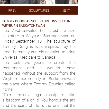
PREV
SCULPTURES
NEXT
TOMMY DOUGLAS SCULPTURE UNVEILED IN
WEYBURN SASKATCHEWAN
Lea Vivot unveiled her latest life size
sculpture in Weyburn Saskatchewan on
Friday September 10. The sculpture of
Tommy Douglas was inspired by his
great humanity and his devotion to bring
universal Medicare to Canada.
Lea took two years to create this
monument and it wouldn't have
happened without the support from the
Weyburn community in Saskatchewan,
the place where Tommy Douglas called
home.
“To me, the unveiling of a sculpture is like
a baptism of a child. You honour the art,
and the spirit of life is the one that the